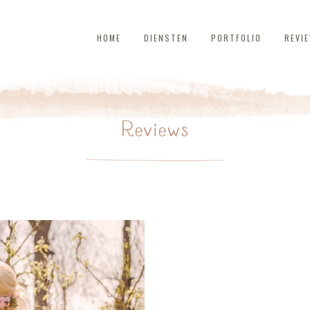
HOME
DIENSTEN
PORTFOLIO
REVI
Reviews