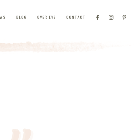
EWS
BLOG
OVER EVE
CONTACT